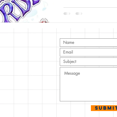
T
ov.com
Submi