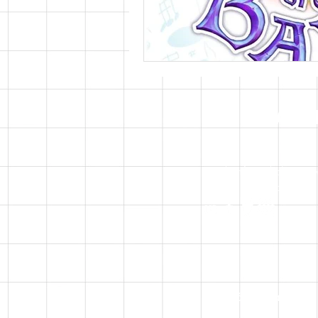
CONTAC
Email:
info@nikolarpetr
Discord: nikolarpetrov
© 2026 Nikola Petrov