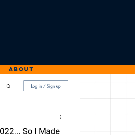
About
Log in / Sign up
2022... So I Made