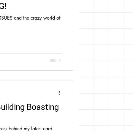
G!
SSUES and the crazy world of
Building Boasting
cess behind my latest card