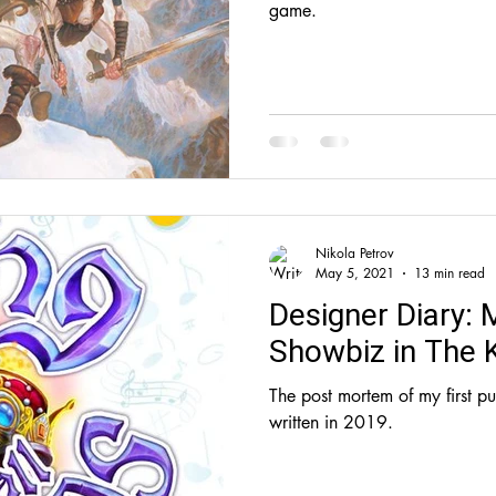
game.
Nikola Petrov
May 5, 2021
13 min read
Designer Diary: 
Showbiz in The K
The post mortem of my first p
written in 2019.