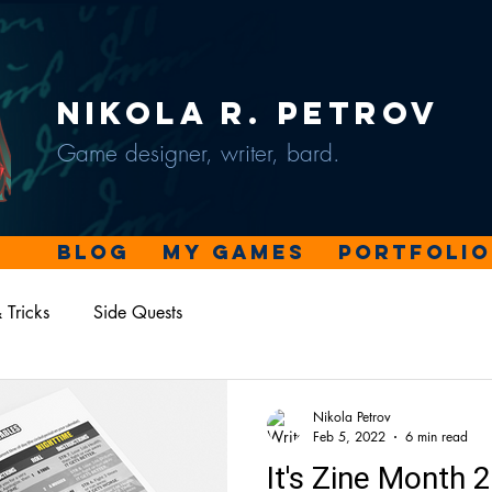
Nikola R. Petrov
Game designer, writer, bard.
Blog
My Games
Portfolio
 Tricks
Side Quests
Nikola Petrov
Feb 5, 2022
6 min read
It's Zine Month 