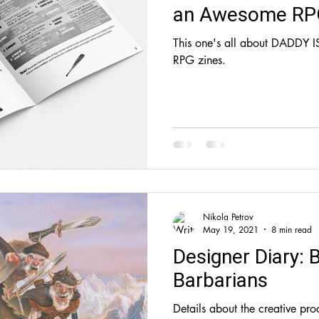
an Awesome RP
This one's all about DADDY I
RPG zines.
Nikola Petrov
May 19, 2021
8 min read
Designer Diary: 
Barbarians
Details about the creative pro