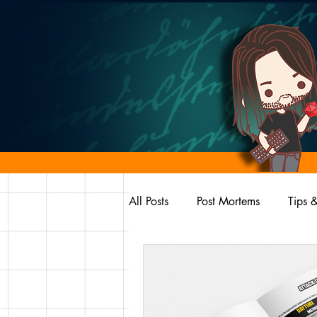
All Posts
Post Mortems
Tips &