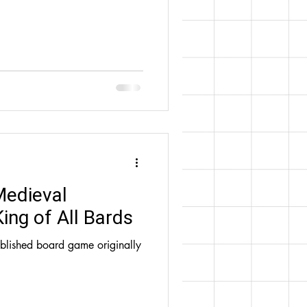
Medieval
ing of All Bards
ublished board game originally