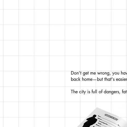
Don't get me wrong, you have
back home—but that's easier
The city is full of dangers, f