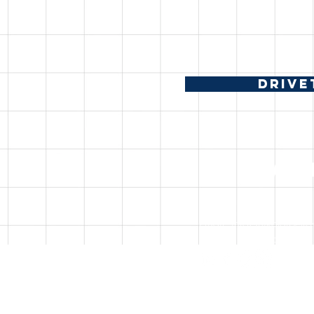
DRIVE
CONTAC
Email:
info@nikolarpetr
Discord: nikolarpetrov