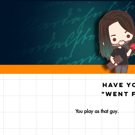
Have y
"went 
You play as that guy.