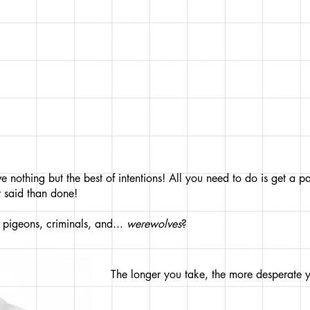
 nothing but the best of intentions! All you need to do is get a 
 said than done!
at pigeons, criminals, and...
werewolves
?
The longer you take, the more desperate 