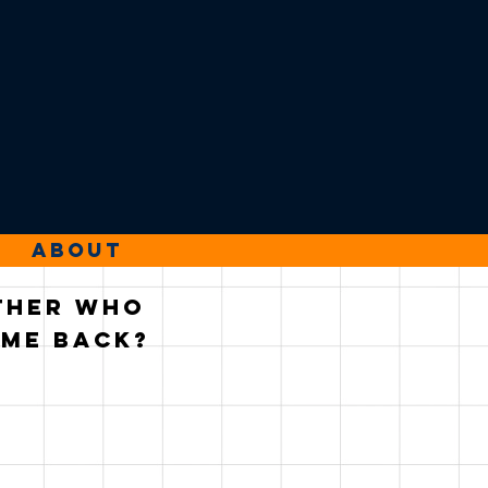
About
ather who
ame back?