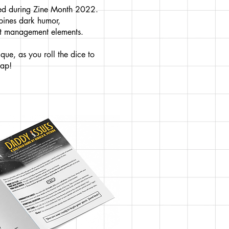
sed during Zine Month 2022.
mbines dark humor,
ght management elements.
que, as you roll the dice to
map!