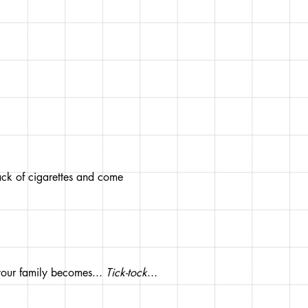
pack of cigarettes and come
your family becomes...
Tick-tock
...