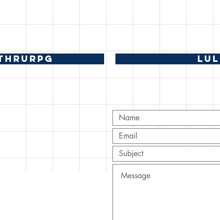
THRURPG
LU
T
ov.com