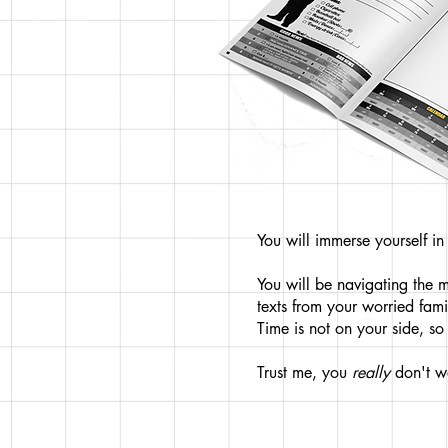
You will immerse yourself i
You will be navigating the 
texts from your worried fam
Time is not on your side, s
Trust me, you
really
don't w