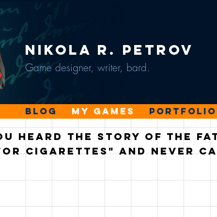
Nikola R. Petrov
Game designer, writer, bard.
Blog
My Games
Portfolio
ou heard the story of the f
for cigarettes" and never c