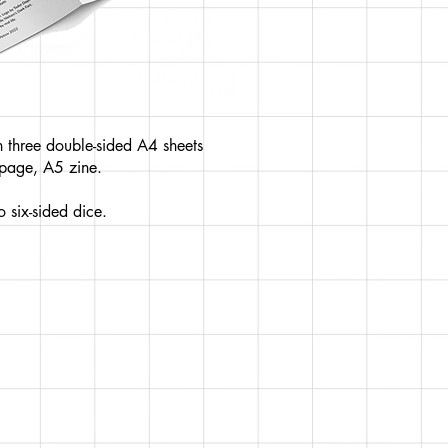
 three double-sided A4 sheets
-page, A5 zine.
 six-sided dice.