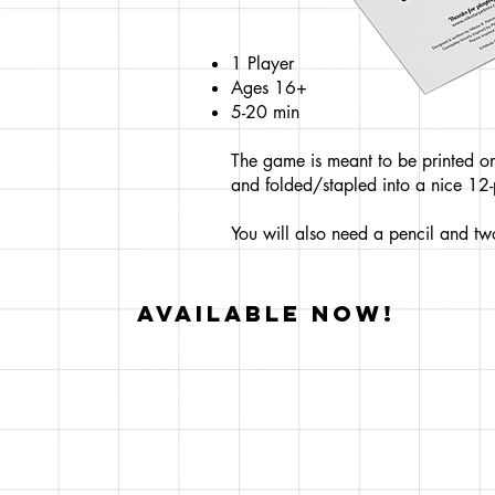
1 Player
Ages 16+
5-20 min
The game is meant to be printed on
and folded/stapled into a nice 12
You will also need a pencil and two
AVAILABLE NOW!