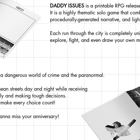
DADDY ISSUES
is a printable RPG relea
It is a highly thematic solo game that co
procedurally-generated narrative, and li
Each run through the city is completely uni
explore, fight, and even draw your own 
n a dangerous world of crime and the paranormal.
mean streets day and night while receiving
ily and making tough decisions.
o make every choice count!
anna miss your anniversary!